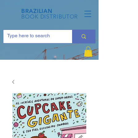
BRAZILIAN
BOOK DISTRIBUTOR