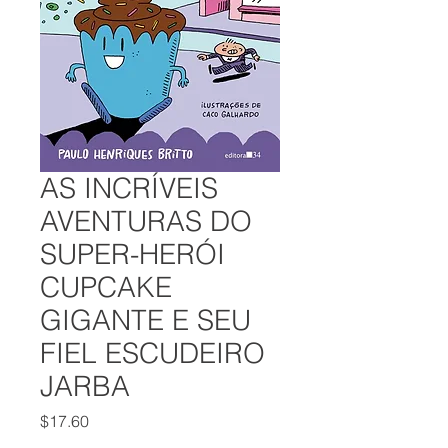
AS INCRÍVEIS
AVENTURAS DO
SUPER-HERÓI
CUPCAKE
GIGANTE E SEU
FIEL ESCUDEIRO
JARBA
Price
$17.60