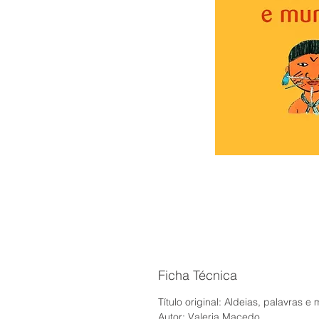
Ficha Técnica
Título original: Aldeias, palavras 
Autor: Valeria Macedo