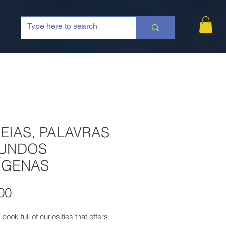
EIAS, PALAVRAS
MUNDOS
ÍGENAS
Price
00
 book full of curiosities that offers