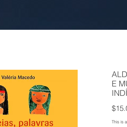
ALD
E 
IND
$15.
This is a