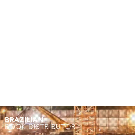
BRAZILIAN
BOOK DISTRIBUTOR