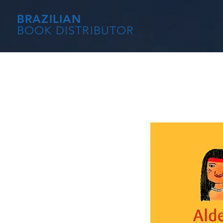
BRAZILIAN
BOOK DISTRIBUTOR