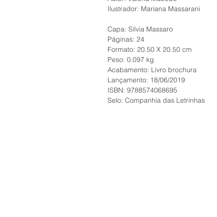
Ilustrador: Mariana Massarani
Capa: Silvia Massaro
Páginas: 24
Formato: 20.50 X 20.50 cm
Peso: 0.097 kg
Acabamento: Livro brochura
Lançamento: 18/06/2019
ISBN: 9788574068695
Selo: Companhia das Letrinhas