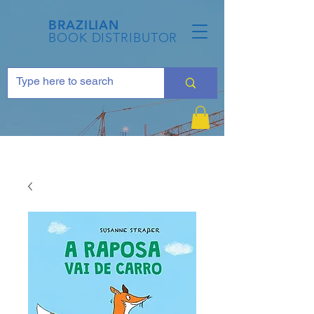
BRAZILIAN
BOOK DISTRIBUTOR