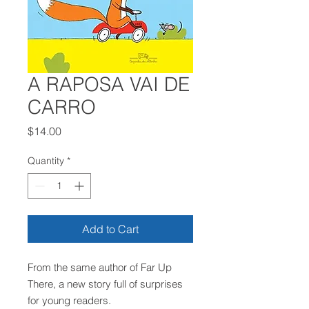
A RAPOSA VAI DE
CARRO
Price
$14.00
Quantity
*
Add to Cart
From the same author of Far Up
There, a new story full of surprises
for young readers.