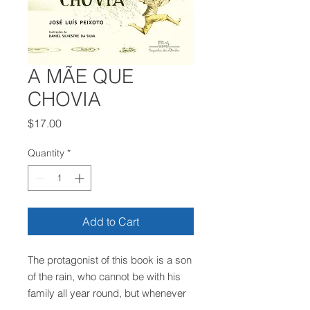
A MÃE QUE
CHOVIA
Price
$17.00
Quantity
*
Add to Cart
The protagonist of this book is a son
of the rain, who cannot be with his
family all year round, but whenever
he can, he shows his unconditional