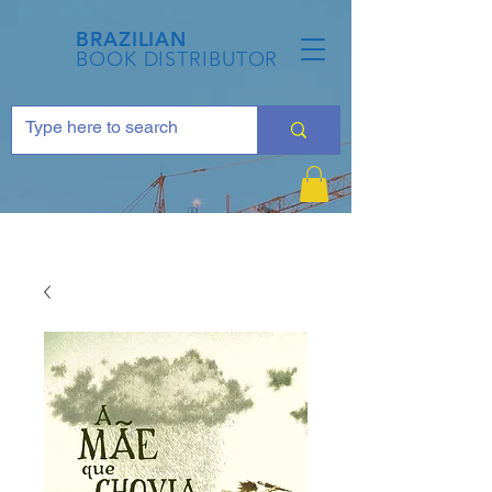
BRAZILIAN
BOOK DISTRIBUTOR